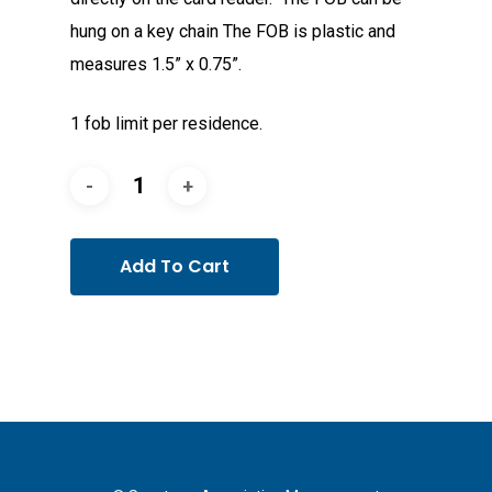
hung on a key chain The FOB is plastic and
measures 1.5” x 0.75”.
1 fob limit per residence.
Add To Cart