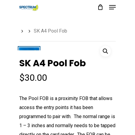
Menu
Skip
to
main
SK A4 Pool Fob
content
SK A4 Pool Fob
$
30.00
The Pool FOB is a proximity FOB that allows
access the entry points it has been
programmed to pair with. The normal range is
1 – 3 inches and normally needs to be tapped
directly on the card reader. The FOB can be