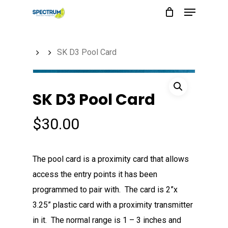
Menu
Skip
to
main
SK D3 Pool Card
content
SK D3 Pool Card
$
30.00
The pool card is a proximity card that allows
access the entry points it has been
programmed to pair with. The card is 2”x
3.25” plastic card with a proximity transmitter
in it. The normal range is 1 – 3 inches and