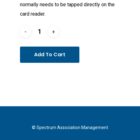
normally needs to be tapped directly on the
card reader.
Add To Cart
© Spectrum Association Management