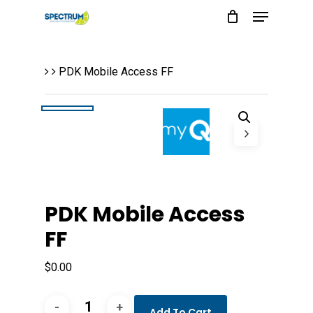
Menu
Skip
to
main
PDK Mobile Access FF
content
PDK Mobile Access
FF
$
0.00
PDK
Add To Cart