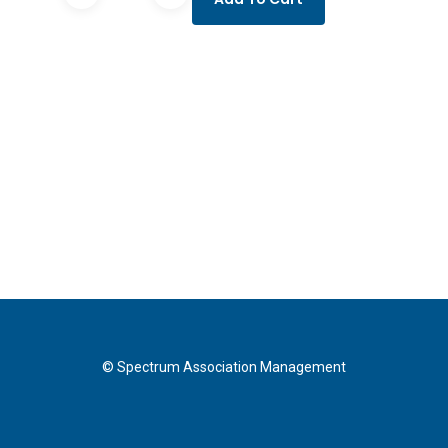
Mobile
Access
FF
quantity
© Spectrum Association Management