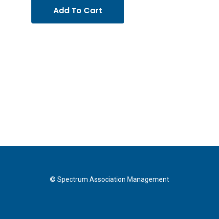
Add To Cart
© Spectrum Association Management