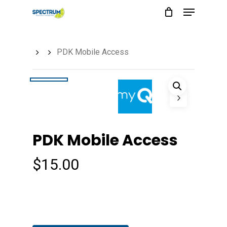
Menu
Skip
to
main
PDK Mobile Access
content
PDK Mobile Access
$
15.00