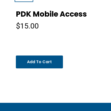
PDK Mobile Access
$
15.00
Add To Cart