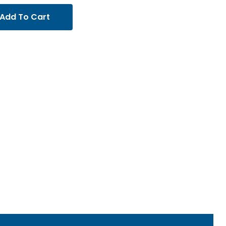
Add To Cart