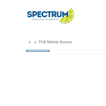
Skip
to
main
content
PDK Mobile Access