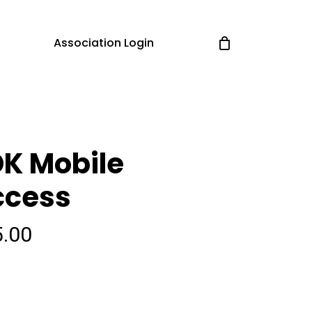
Association Login
K Mobile
ccess
5.00