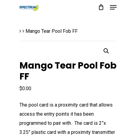
Menu
Skip
to
main
Mango Tear Pool Fob FF
content
Mango Tear Pool Fob
FF
$
0.00
The pool card is a proximity card that allows
access the entry points it has been
programmed to pair with. The card is 2”x
3.25” plastic card with a proximity transmitter