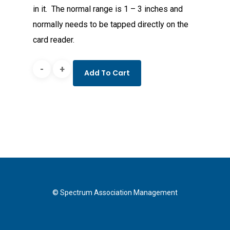
in it. The normal range is 1 – 3 inches and
normally needs to be tapped directly on the
card reader.
Mango
Add To Cart
Tear
Pool
Fob
FF
quantity
© Spectrum Association Management