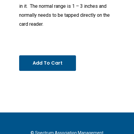
in it. The normal range is 1 – 3 inches and
normally needs to be tapped directly on the
card reader.
Add To Cart
© Spectrum Association Management