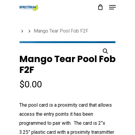
Menu
Skip
to
main
Mango Tear Pool Fob F2F
content
Mango Tear Pool Fob
F2F
$
0.00
The pool card is a proximity card that allows
access the entry points it has been
programmed to pair with. The card is 2”x
3.25” plastic card with a proximity transmitter