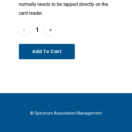
normally needs to be tapped directly on the
card reader.
Add To Cart
© Spectrum Association Management