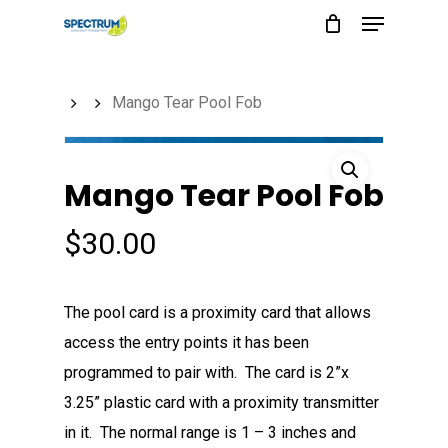
Menu
Skip
to
main
Mango Tear Pool Fob
content
Mango Tear Pool Fob
$
30.00
The pool card is a proximity card that allows
access the entry points it has been
programmed to pair with. The card is 2”x
3.25” plastic card with a proximity transmitter
in it. The normal range is 1 – 3 inches and