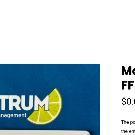
M
FF
$
0
The po
the en