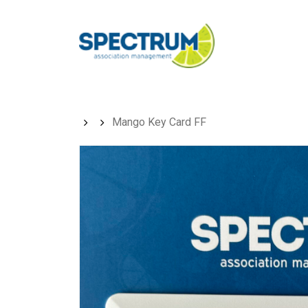
Skip
to
main
content
Mango Key Card FF