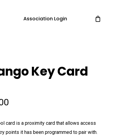
Association Login
ango Key Card
.00
ol card is a proximity card that allows access
try points it has been programmed to pair with.