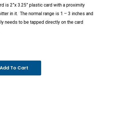
rd is 2”x 3.25” plastic card with a proximity
itter in it. The normal range is 1 – 3 inches and
ly needs to be tapped directly on the card
.
Add To Cart