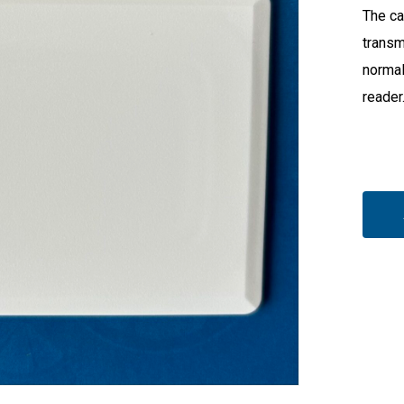
The ca
transm
normal
reader