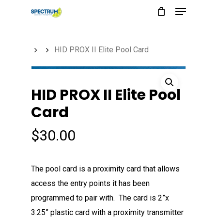
Menu
Skip
to
main
HID PROX II Elite Pool Card
content
HID PROX II Elite Pool
Card
$
30.00
The pool card is a proximity card that allows
access the entry points it has been
programmed to pair with. The card is 2”x
3.25” plastic card with a proximity transmitter