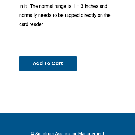
in it. The normal range is 1 – 3 inches and
normally needs to be tapped directly on the
card reader.
Add To Cart
© Spectrum Association Management