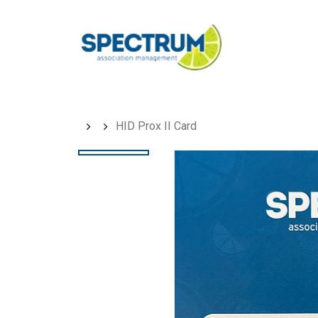
Skip
to
main
content
HID Prox II Card