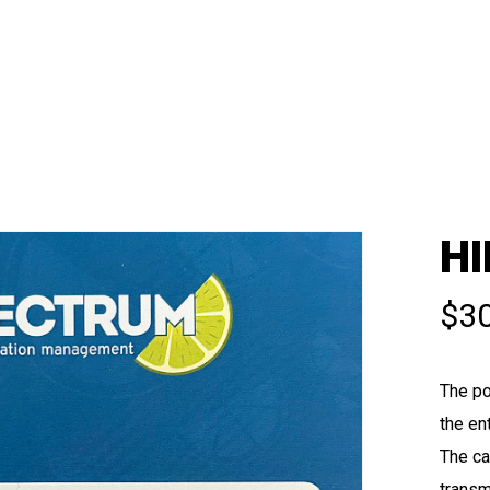
HI
$
3
The po
the en
The ca
transm