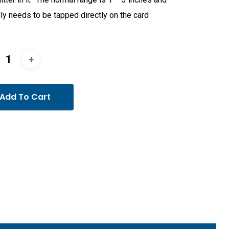
ly needs to be tapped directly on the card
.
Add To Cart