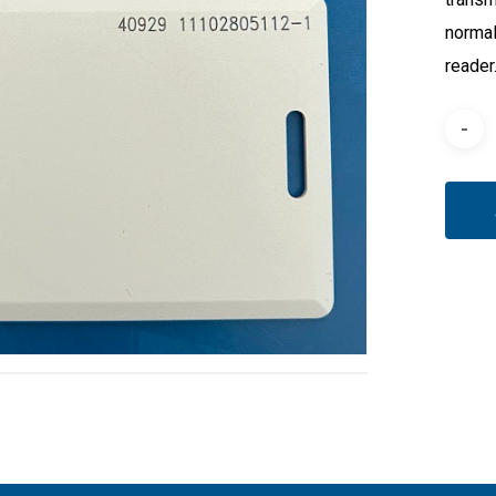
normal
reader