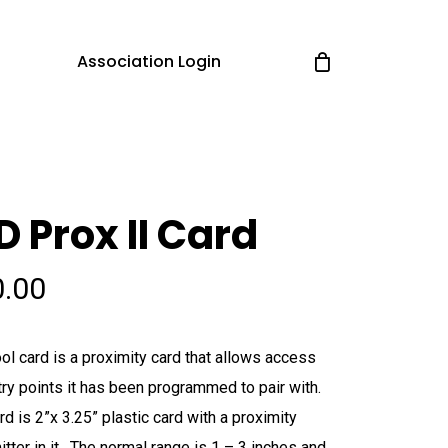
Association Login
D Prox II Card
0.00
ol card is a proximity card that allows access
try points it has been programmed to pair with.
rd is 2”x 3.25” plastic card with a proximity
itter in it. The normal range is 1 – 3 inches and