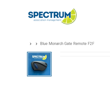
Skip
to
main
content
Blue Monarch Gate Remote F2F