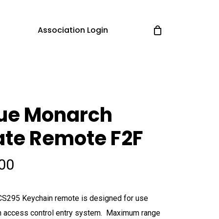
Association Login
lue Monarch
te Remote F2F
.00
S295 Keychain remote is designed for use
n access control entry system. Maximum range