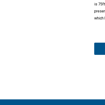
is 75f
presen
which 