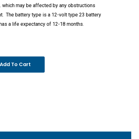
t. which may be affected by any obstructions
t. The battery type is a 12-volt type 23 battery
has a life expectancy of 12-18 months.
Add To Cart