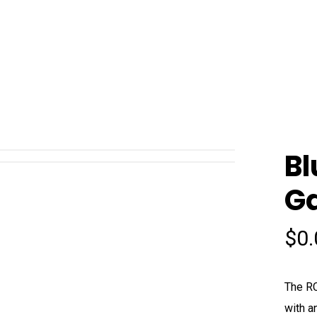
B
Ga
$
0
The RC
with a