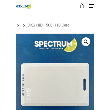
Menu
Skip
to
main
DKS HID 1508-110 Card
content