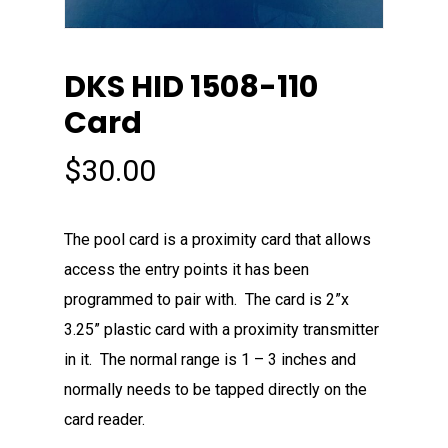
DKS HID 1508-110
Card
$
30.00
The pool card is a proximity card that allows
access the entry points it has been
programmed to pair with. The card is 2”x
3.25” plastic card with a proximity transmitter
in it. The normal range is 1 – 3 inches and
normally needs to be tapped directly on the
card reader.