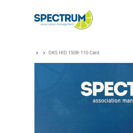
Skip
to
main
content
DKS HID 1508-110 Card