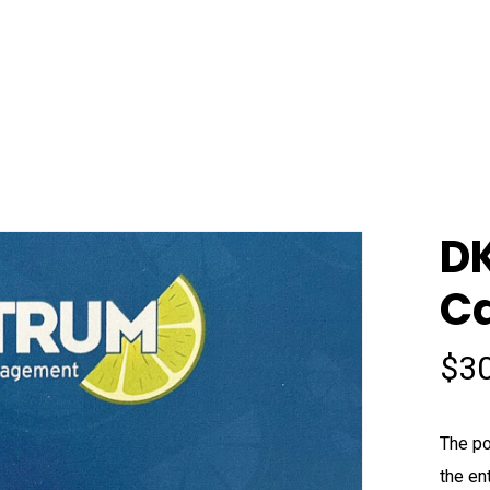
DK
C
$
3
The po
the en