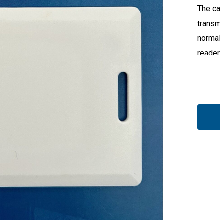
The ca
transm
normal
reader