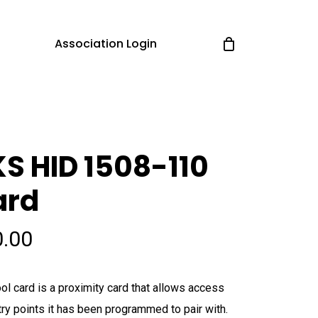
Association Login
S HID 1508-110
ard
0.00
ol card is a proximity card that allows access
try points it has been programmed to pair with.