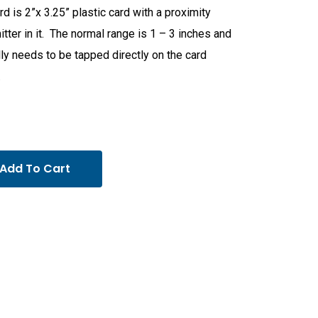
rd is 2”x 3.25” plastic card with a proximity
itter in it. The normal range is 1 – 3 inches and
ly needs to be tapped directly on the card
.
Add To Cart