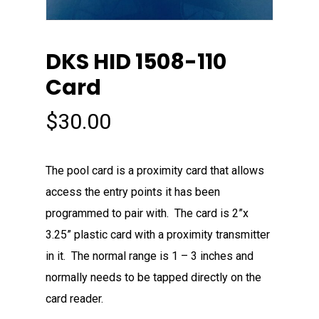
DKS HID 1508-110
Card
$
30.00
The pool card is a proximity card that allows
access the entry points it has been
programmed to pair with. The card is 2”x
3.25” plastic card with a proximity transmitter
in it. The normal range is 1 – 3 inches and
normally needs to be tapped directly on the
card reader.