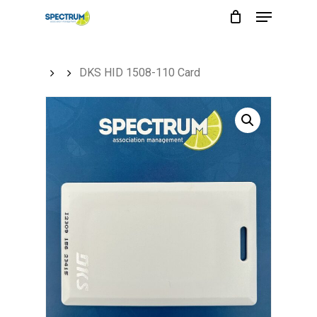
Menu
Skip
to
main
DKS HID 1508-110 Card
content