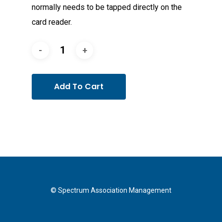
normally needs to be tapped directly on the
card reader.
Add To Cart
© Spectrum Association Management