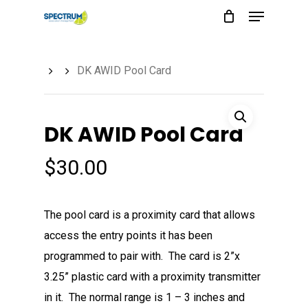
Menu
Skip
to
main
DK AWID Pool Card
content
DK AWID Pool Card
$
30.00
The pool card is a proximity card that allows
access the entry points it has been
programmed to pair with. The card is 2”x
3.25” plastic card with a proximity transmitter
in it. The normal range is 1 – 3 inches and