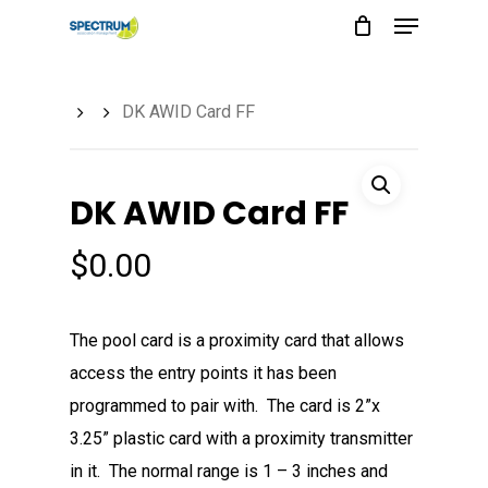
Menu
Skip
to
main
DK AWID Card FF
content
DK AWID Card FF
$
0.00
The pool card is a proximity card that allows
access the entry points it has been
programmed to pair with. The card is 2”x
3.25” plastic card with a proximity transmitter
in it. The normal range is 1 – 3 inches and