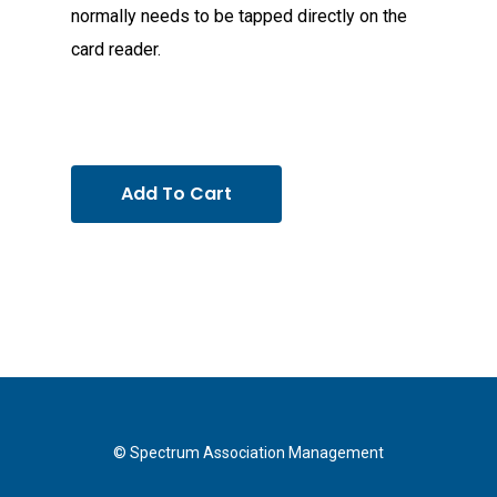
normally needs to be tapped directly on the
card reader.
Add To Cart
© Spectrum Association Management