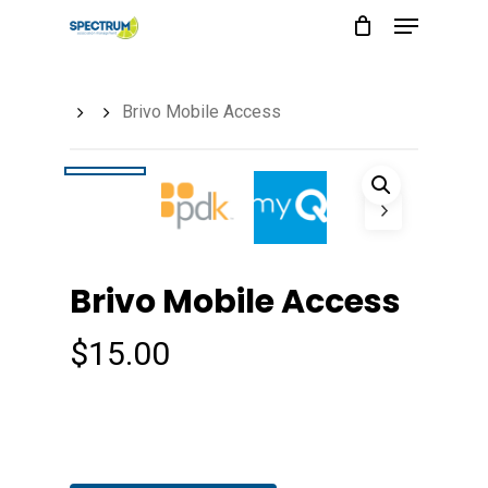
Menu
Skip
to
main
Brivo Mobile Access
content
Brivo Mobile Access
$
15.00