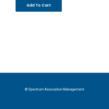
Add To Cart
© Spectrum Association Management