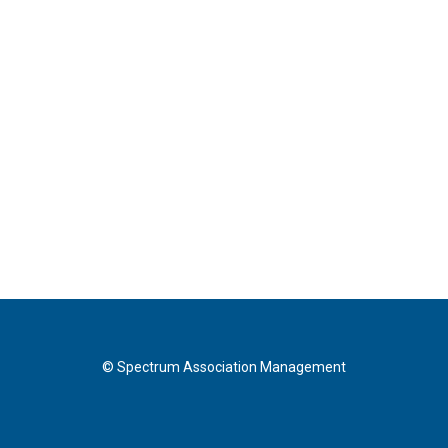
© Spectrum Association Management