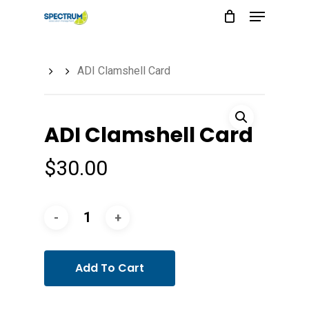
Menu
Skip
to
main
ADI Clamshell Card
content
ADI Clamshell Card
$
30.00
Add To Cart