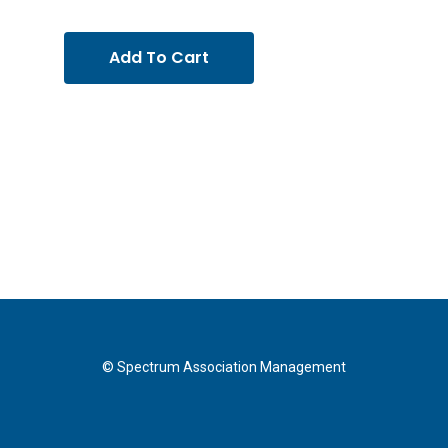
Add To Cart
© Spectrum Association Management