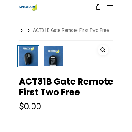
Menu
Skip
to
main
ACT31B Gate Remote First Two Free
content
ACT31B Gate Remote
First Two Free
$
0.00