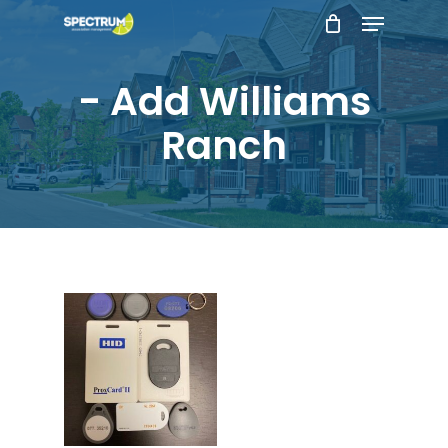
Menu
Skip
to
main
- Add Williams
content
Ranch