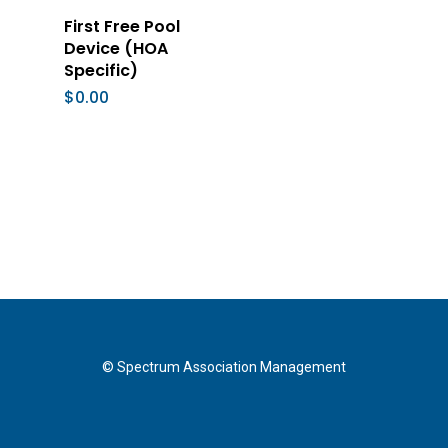
Add To Cart
First Free Pool
Device (HOA
Specific)
$
0.00
© Spectrum Association Management