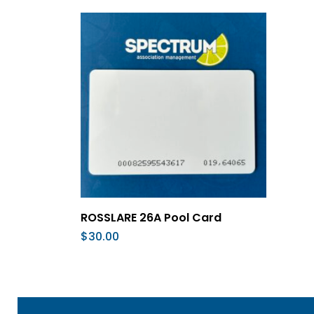
Add To Cart
ROSSLARE 26A Pool Card
$
30.00