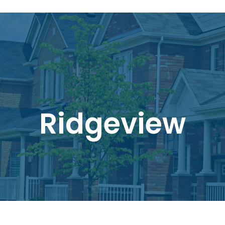
Ridgeview