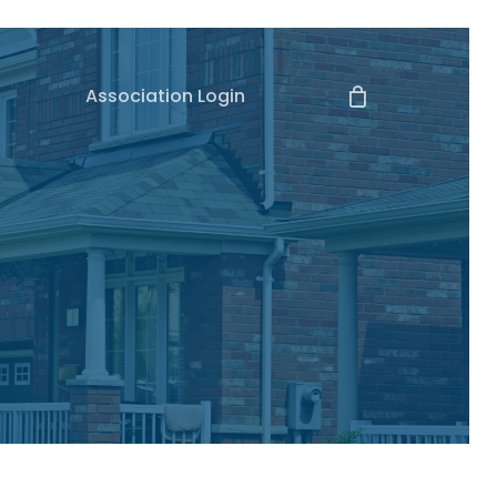
Association Login