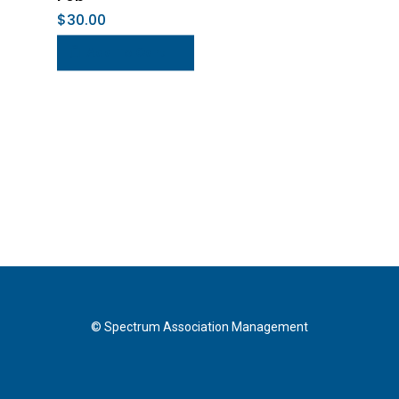
$
30.00
Add To Cart
© Spectrum Association Management