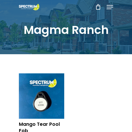
Menu
Skip
to
main
Magma Ranch
content
Mango Tear Pool
Fob