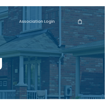
Association Login
g