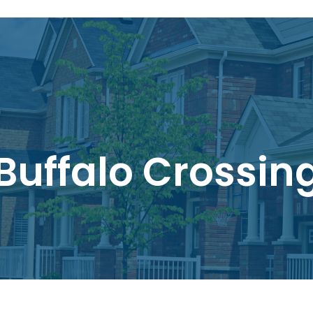
Buffalo Crossin