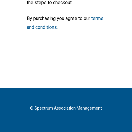
the steps to checkout.
By purchasing you agree to our
terms
and conditions
.
© Spectrum Association Management