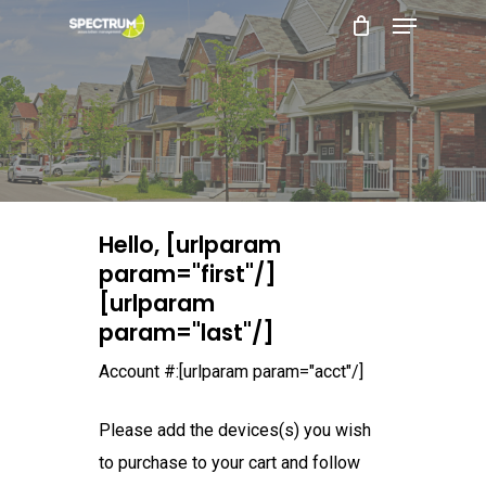
Menu
Skip
to
main
content
Hello, [urlparam
param="first"/]
[urlparam
param="last"/]
Account #:[urlparam param="acct"/]
Please add the devices(s) you wish
to purchase to your cart and follow